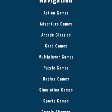
Action Games
Adventure Games
Arcade Classics
Card Games
Multiplayer Games
Puzzle Games
Racing Games
Simulation Games
Sports Games
Google Sitemap