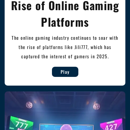
Rise of Online Gaming
Platforms
The online gaming industry continues to soar with
the rise of platforms like Jili777, which has
captured the interest of gamers in 2025.
Play