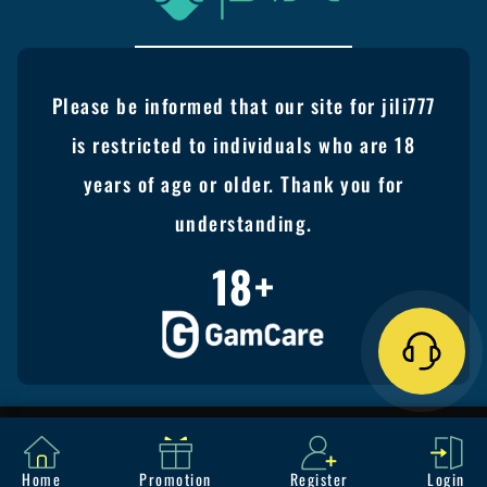
Please be informed that our site for jili777
is restricted to individuals who are 18
years of age or older. Thank you for
understanding.
18+
Home
Promotion
Register
Login