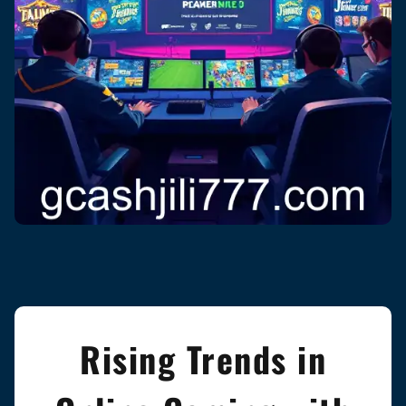
Rising Trends in