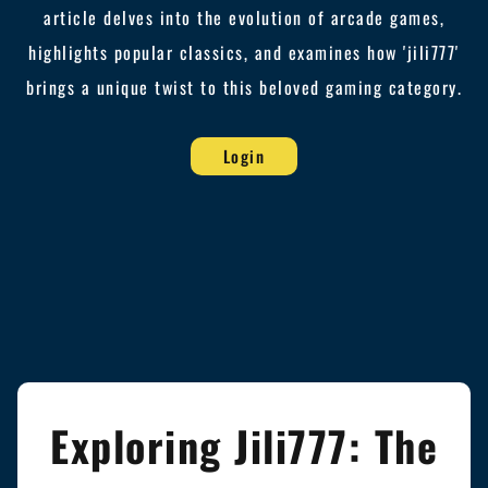
article delves into the evolution of arcade games,
highlights popular classics, and examines how 'jili777'
brings a unique twist to this beloved gaming category.
Login
Exploring Jili777: The