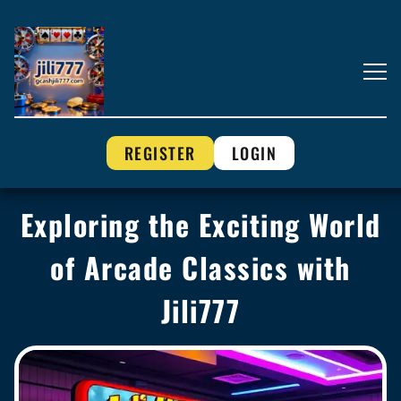
REGISTER
LOGIN
Exploring the Exciting World
of Arcade Classics with
Jili777