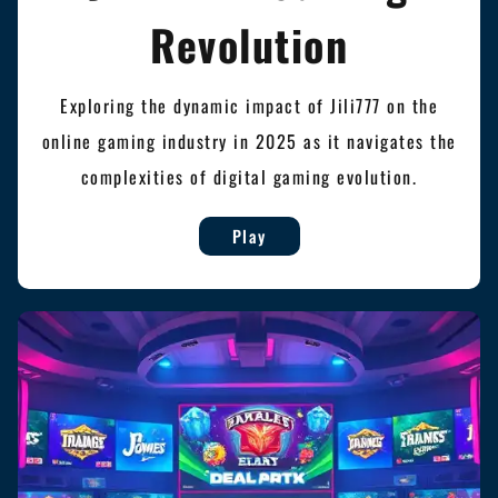
Revolution
Exploring the dynamic impact of Jili777 on the
online gaming industry in 2025 as it navigates the
complexities of digital gaming evolution.
Play