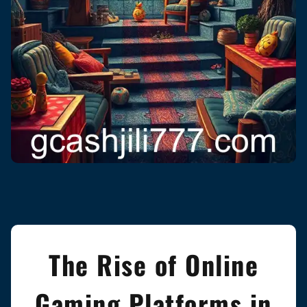
The Rise of Online
Gaming Platforms in