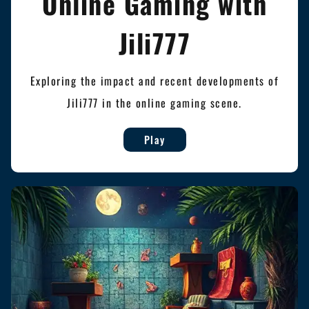
Online Gaming with
Jili777
Exploring the impact and recent developments of
Jili777 in the online gaming scene.
Play