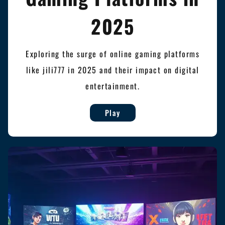
2025
Exploring the surge of online gaming platforms
like jili777 in 2025 and their impact on digital
entertainment.
Play