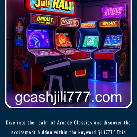
Dive into the realm of Arcade Classics and discover the
excitement hidden within the keyword 'jili777.' This