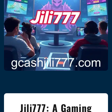
Jili777: A Gaming