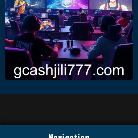
Navigation