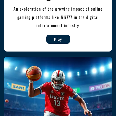
An exploration of the growing impact of online
gaming platforms like Jili777 in the digital
entertainment industry.
Play