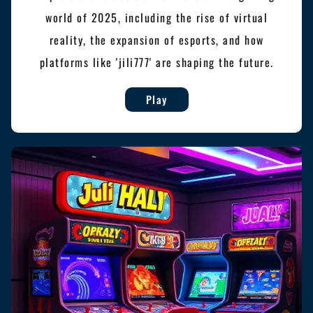
world of 2025, including the rise of virtual
reality, the expansion of esports, and how
platforms like 'jili777' are shaping the future.
Play