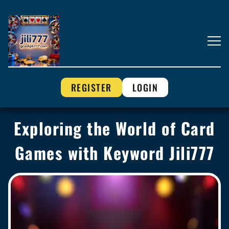
REGISTER
LOGIN
Exploring the World of Card
Games with Keyword Jili777