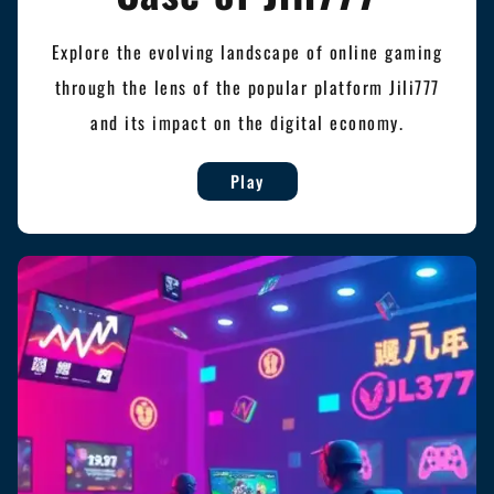
Explore the evolving landscape of online gaming
through the lens of the popular platform Jili777
and its impact on the digital economy.
Play