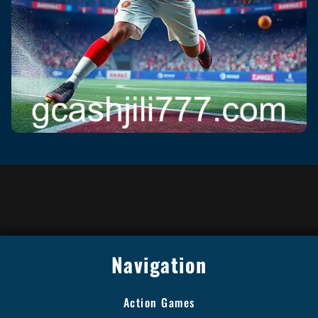
Navigation
Action Games