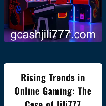
Rising Trends in
Online Gaming: The
Case of Jili777