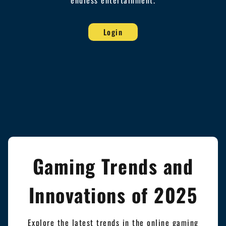
endless entertainment.
Login
Gaming Trends and
Innovations of 2025
Explore the latest trends in the online gaming