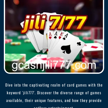
Dive into the captivating realm of card games with the
keyword 'jili777'. Discover the diverse range of games
available, their unique features, and how they provide