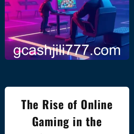
The Rise of Online
Gaming in the