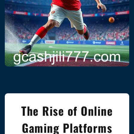
The Rise of Online
Gaming Platforms