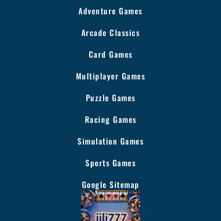
Adventure Games
Arcade Classics
Card Games
Multiplayer Games
Puzzle Games
Racing Games
Simulation Games
Sports Games
Google Sitemap