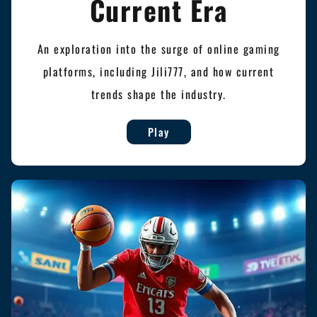
Current Era
An exploration into the surge of online gaming
platforms, including Jili777, and how current
trends shape the industry.
Play