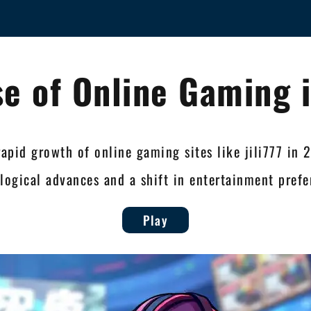
se of Online Gaming 
rapid growth of online gaming sites like jili777 in 
logical advances and a shift in entertainment prefe
Play