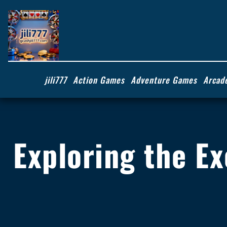
jili777
Action Games
Adventure Games
Arcade
Exploring the Ex