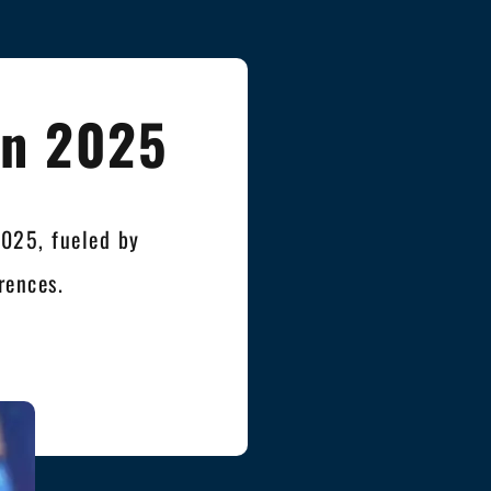
in 2025
2025, fueled by
rences.