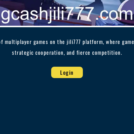
of multiplayer games on the jili777 platform, where game
strategic cooperation, and fierce competition.
Login