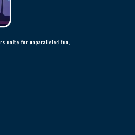
rs unite for unparalleled fun,