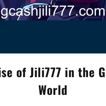
se of Jili777 in the
World