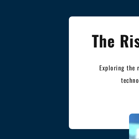
The Ri
Exploring the 
techno