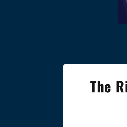
The Ri