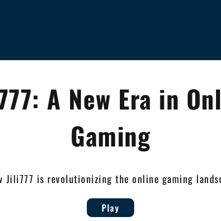
i777: A New Era in On
Gaming
 Jili777 is revolutionizing the online gaming land
Play