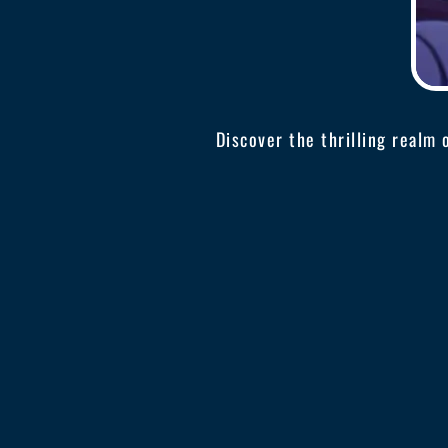
Discover the thrilling realm 