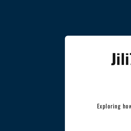
Jil
Exploring how