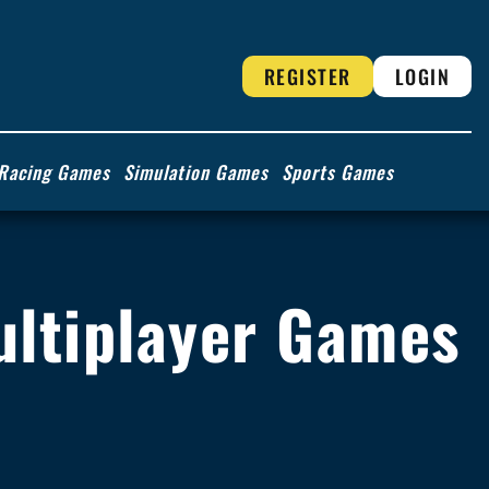
REGISTER
LOGIN
Racing Games
Simulation Games
Sports Games
Multiplayer Games