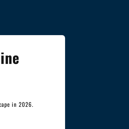
line
scape in 2026.