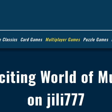
 Classics
Card Games
Multiplayer Games
Puzzle Games
citing World of 
on jili777