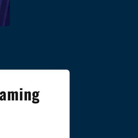
 Gaming