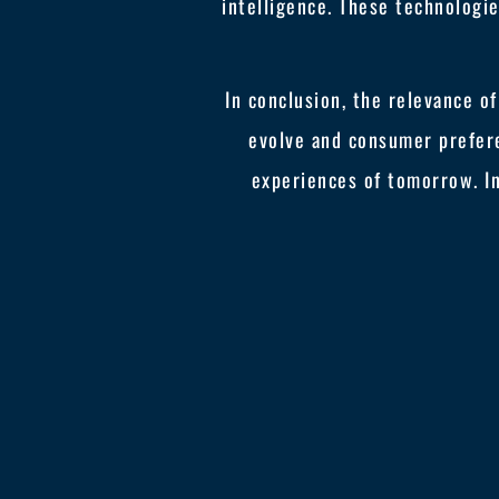
intelligence. These technologi
In conclusion, the relevance o
evolve and consumer preferen
experiences of tomorrow. In