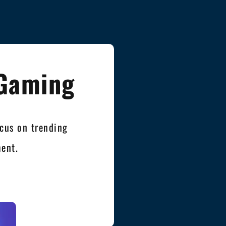
 Gaming
cus on trending
ent.