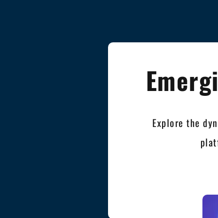
Emergi
Explore the dy
pla