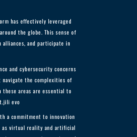
tform has effectively leveraged
 around the globe. This sense of
alliances, and participate in
ance and cybersecurity concerns
t navigate the complexities of
n these areas are essential to
t.
jili evo
With a commitment to innovation
s virtual reality and artificial