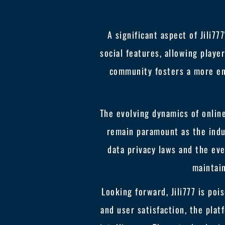
A significant aspect of Jili77
social features, allowing playe
community fosters a more enr
The evolving dynamics of onlin
remain paramount as the indus
data privacy laws and the eve
maintain
Looking forward, Jili777 is po
and user satisfaction, the plat