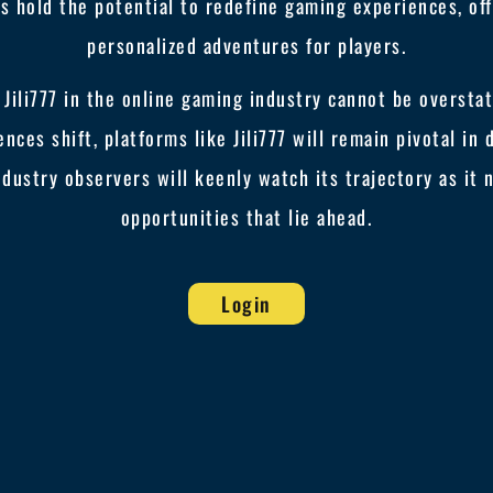
es hold the potential to redefine gaming experiences, o
personalized adventures for players.
f Jili777 in the online gaming industry cannot be oversta
ces shift, platforms like Jili777 will remain pivotal in
dustry observers will keenly watch its trajectory as it 
opportunities that lie ahead.
Login