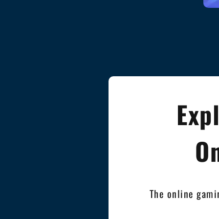
Expl
On
The online gamin