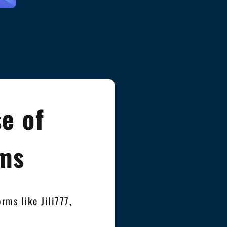
se of
rms
rms like Jili777,