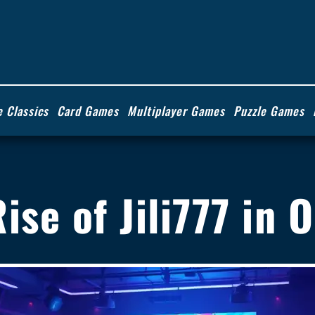
 Classics
Card Games
Multiplayer Games
Puzzle Games
 Rise of Jili777 in