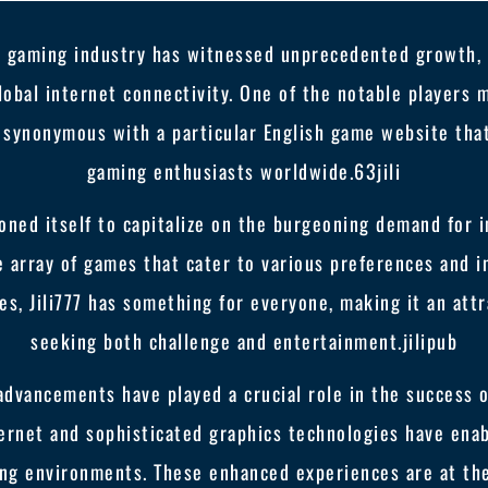
ne gaming industry has witnessed unprecedented growth,
lobal internet connectivity. One of the notable players 
d synonymous with a particular English game website tha
gaming enthusiasts worldwide.
63jili
tioned itself to capitalize on the burgeoning demand for
e array of games that cater to various preferences and 
es, Jili777 has something for everyone, making it an att
seeking both challenge and entertainment.
jilipub
dvancements have played a crucial role in the success of
ternet and sophisticated graphics technologies have ena
ing environments. These enhanced experiences are at the 