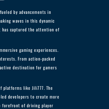
 fueled by advancements in
making waves in this dynamic
t has captured the attention of
 immersive gaming experiences.
interests. From action-packed
ractive destination for gamers
 platforms like Jili777. The
bled developers to create more
forefront of driving player