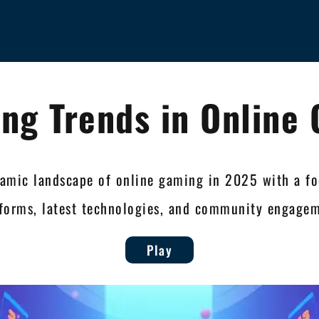
ng Trends in Online
namic landscape of online gaming in 2025 with a fo
tforms, latest technologies, and community engagem
Play