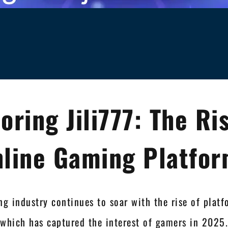
oring Jili777: The Ri
line Gaming Platfo
g industry continues to soar with the rise of platfo
which has captured the interest of gamers in 2025.