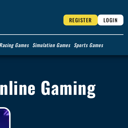
REGISTER
LOGIN
Racing Games
Simulation Games
Sports Games
 Online Gaming