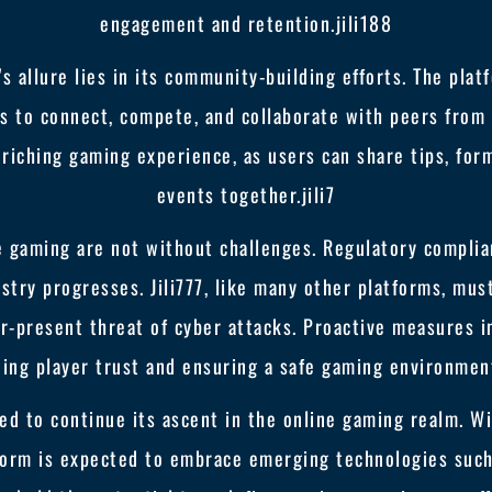
engagement and retention.
jili188
7's allure lies in its community-building efforts. The pla
rs to connect, compete, and collaborate with peers from
iching gaming experience, as users can share tips, form 
events together.
jili7
e gaming are not without challenges. Regulatory compli
try progresses. Jili777, like many other platforms, mus
r-present threat of cyber attacks. Proactive measures i
ing player trust and ensuring a safe gaming environmen
ised to continue its ascent in the online gaming realm. 
form is expected to embrace emerging technologies such a