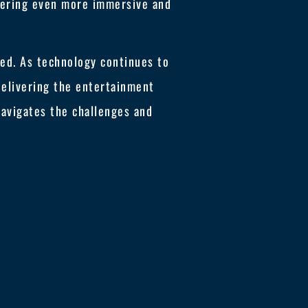
ffering even more immersive and
ted. As technology continues to
 delivering the entertainment
navigates the challenges and