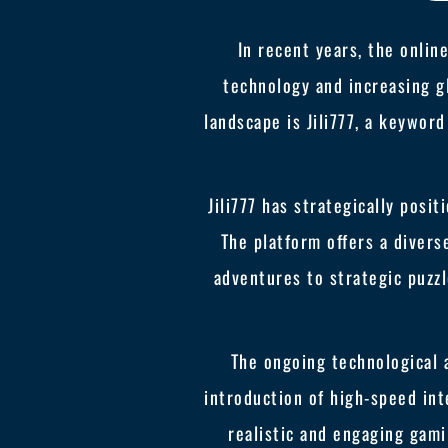
In recent years, the onli
technology and increasing g
landscape is Jili777, a keywor
Jili777 has strategically posi
The platform offers a divers
adventures to strategic puzzl
The ongoing technological a
introduction of high-speed in
realistic and engaging gam