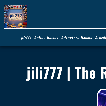
jili777
Action Games
Adventure Games
Arcade
jili777 | The