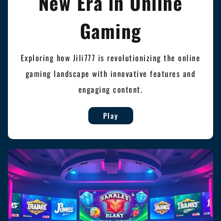
New Era in Online
Gaming
Exploring how Jili777 is revolutionizing the online
gaming landscape with innovative features and
engaging content.
Play