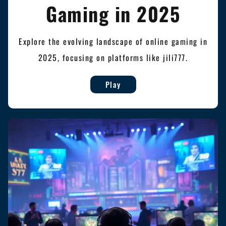
Gaming in 2025
Explore the evolving landscape of online gaming in
2025, focusing on platforms like jili777.
Play