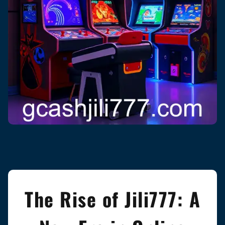
The Rise of Jili777: A