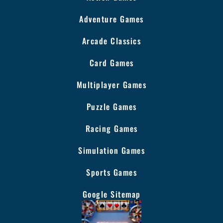
Adventure Games
Arcade Classics
Card Games
Multiplayer Games
Puzzle Games
Racing Games
Simulation Games
Sports Games
Google Sitemap