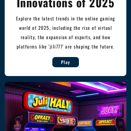
Innovations of 2025
Explore the latest trends in the online gaming
world of 2025, including the rise of virtual
reality, the expansion of esports, and how
platforms like 'jili777' are shaping the future.
Play