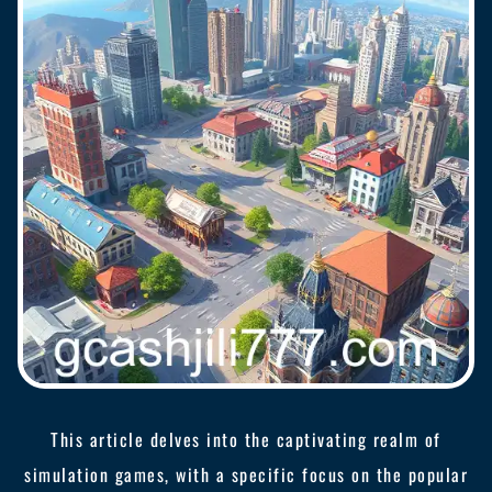
This article delves into the captivating realm of
simulation games, with a specific focus on the popular