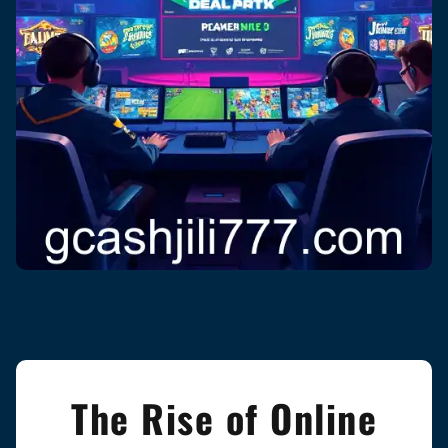
The Rise of Online