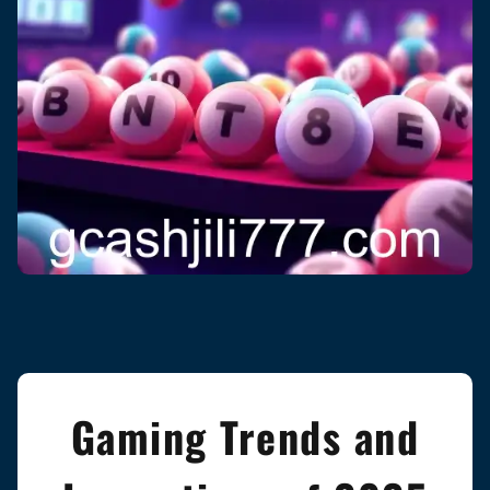
Gaming Trends and