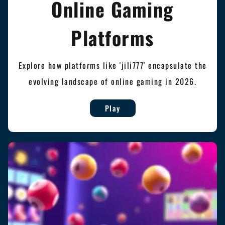
Online Gaming
Platforms
Explore how platforms like 'jili777' encapsulate the
evolving landscape of online gaming in 2026.
Play