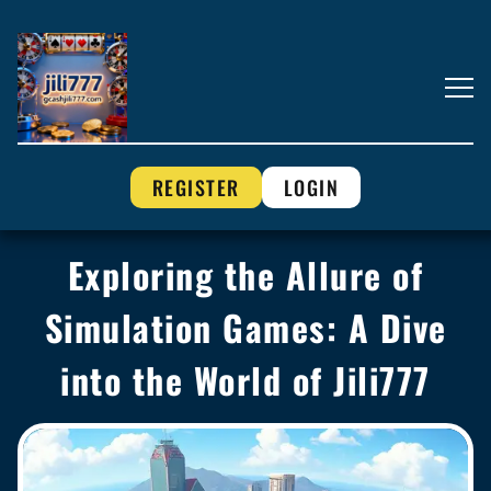
REGISTER
LOGIN
Exploring the Allure of
Simulation Games: A Dive
into the World of Jili777