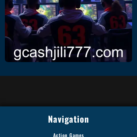
Navigation
Action Games