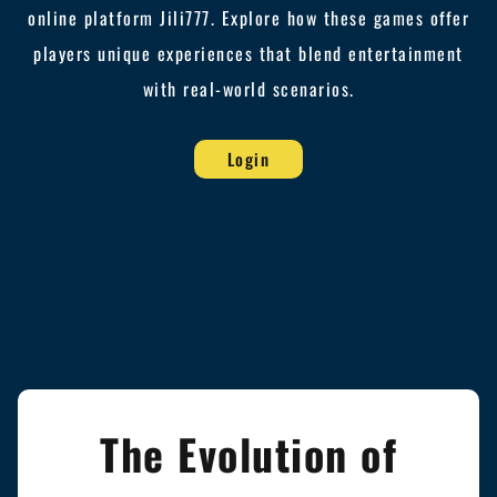
online platform Jili777. Explore how these games offer
players unique experiences that blend entertainment
with real-world scenarios.
Login
The Evolution of