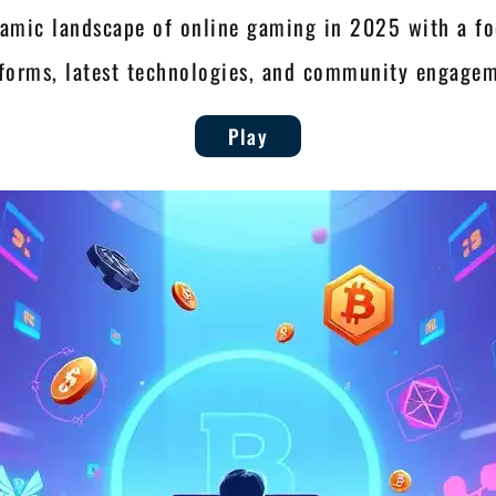
namic landscape of online gaming in 2025 with a fo
tforms, latest technologies, and community engagem
Play