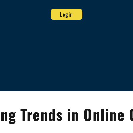
Login
ng Trends in Online