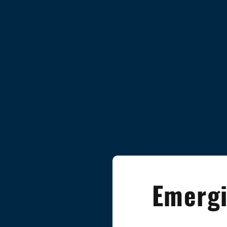
Emergi