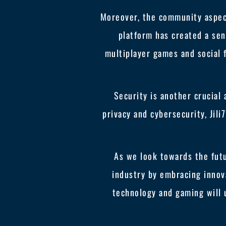
Moreover, the community aspect 
platform has created a se
multiplayer games and social 
Security is another crucial
privacy and cybersecurity, Jil
As we look towards the futur
industry by embracing innov
technology and gaming will u