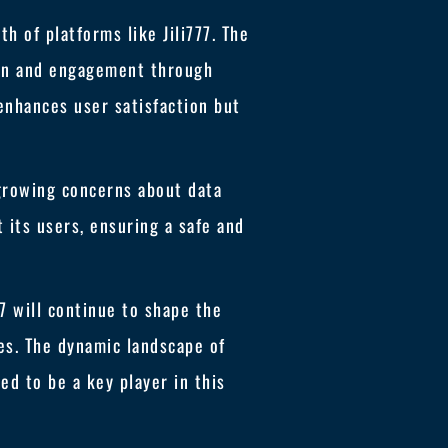
h of platforms like Jili777. The
ion and engagement through
enhances user satisfaction but
 growing concerns about data
 its users, ensuring a safe and
77 will continue to shape the
es. The dynamic landscape of
ed to be a key player in this