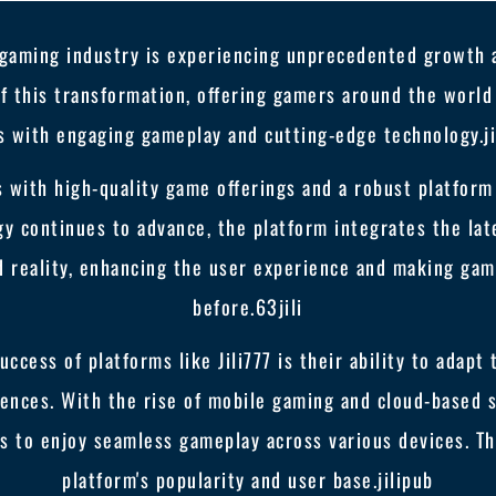
e gaming industry is experiencing unprecedented growth 
 of this transformation, offering gamers around the world
 with engaging gameplay and cutting-edge technology.
j
 with high-quality game offerings and a robust platform 
y continues to advance, the platform integrates the lat
ed reality, enhancing the user experience and making ga
before.
63jili
uccess of platforms like Jili777 is their ability to adap
nces. With the rise of mobile gaming and cloud-based ser
s to enjoy seamless gameplay across various devices. Th
platform's popularity and user base.
jilipub