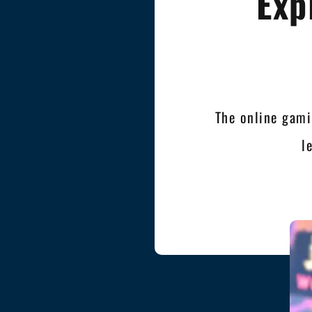
Exp
The online gami
l