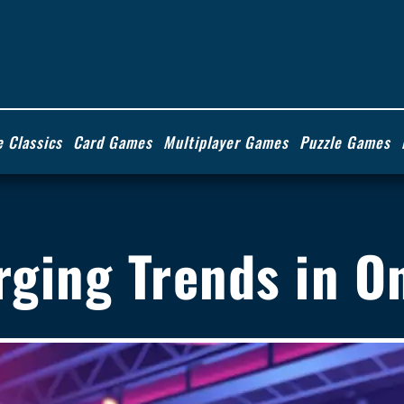
 Classics
Card Games
Multiplayer Games
Puzzle Games
erging Trends in 