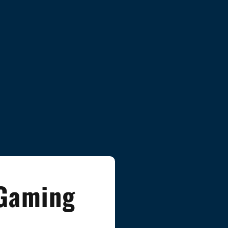
 Gaming