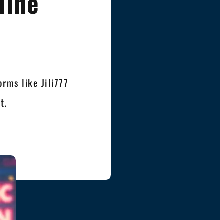
line
rms like Jili777
t.