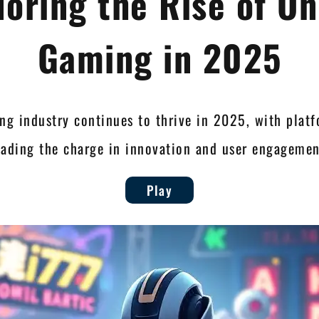
loring the Rise of On
Gaming in 2025
ng industry continues to thrive in 2025, with platfo
eading the charge in innovation and user engagemen
Play