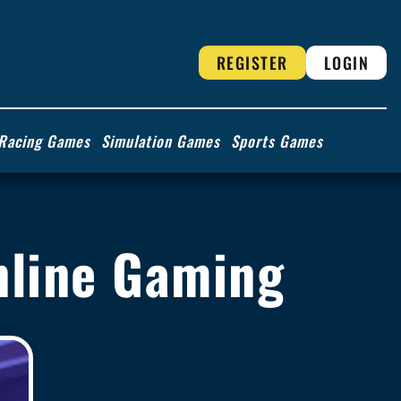
REGISTER
LOGIN
Racing Games
Simulation Games
Sports Games
Online Gaming