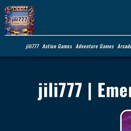
jili777
Action Games
Adventure Games
Arcade
jili777 | Em