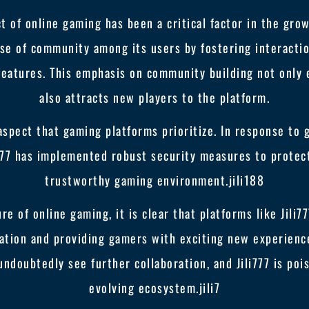
of online gaming has been a critical factor in the growt
nse of community among its users by fostering interact
features. This emphasis on community building not only 
also attracts new players to the platform.
 aspect that gaming platforms prioritize. In response to
i777 has implemented robust security measures to protect
trustworthy gaming environment.
jili188
e of online gaming, it is clear that platforms like Jili7
ation and providing gamers with exciting new experienc
ndoubtedly see further collaboration, and Jili777 is pois
evolving ecosystem.
jili7