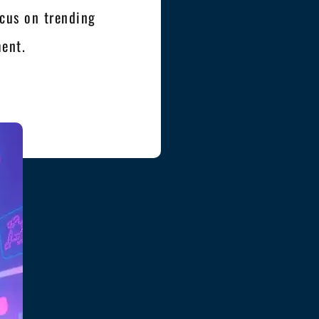
cus on trending
ent.