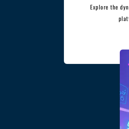
Explore the dy
pla