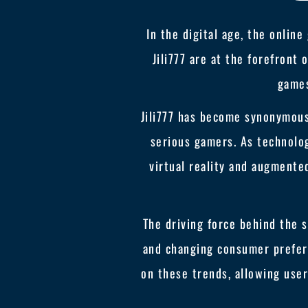
In the digital age, the onlin
Jili777 are at the forefront
games
Jili777 has become synonymous
serious gamers. As technolog
virtual reality and augment
The driving force behind the s
and changing consumer prefere
on these trends, allowing user