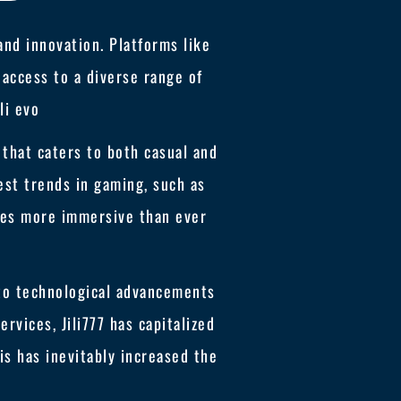
and innovation. Platforms like
 access to a diverse range of
ili evo
that caters to both casual and
est trends in gaming, such as
mes more immersive than ever
t to technological advancements
vices, Jili777 has capitalized
is has inevitably increased the