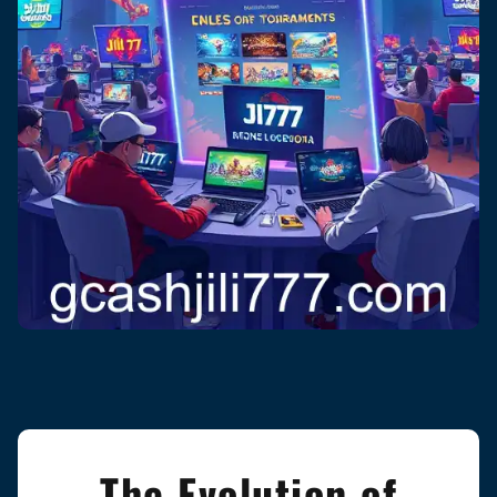
The Evolution of