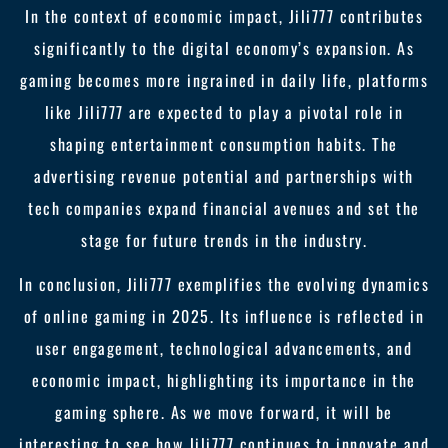
In the context of economic impact, Jili777 contributes
significantly to the digital economy’s expansion. As
gaming becomes more ingrained in daily life, platforms
like Jili777 are expected to play a pivotal role in
shaping entertainment consumption habits. The
advertising revenue potential and partnerships with
tech companies expand financial avenues and set the
stage for future trends in the industry.
In conclusion, Jili777 exemplifies the evolving dynamics
of online gaming in 2025. Its influence is reflected in
user engagement, technological advancements, and
economic impact, highlighting its importance in the
gaming sphere. As we move forward, it will be
interesting to see how Jili777 continues to innovate and