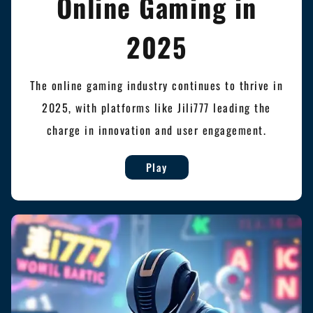
Online Gaming in
2025
The online gaming industry continues to thrive in
2025, with platforms like Jili777 leading the
charge in innovation and user engagement.
Play