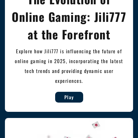
Online Gaming: Jili777
at the Forefront
Explore how Jili777 is influencing the future of
online gaming in 2025, incorporating the latest
tech trends and providing dynamic user
experiences.
Play