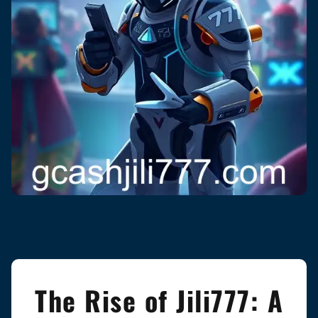
The Rise of Jili777: A