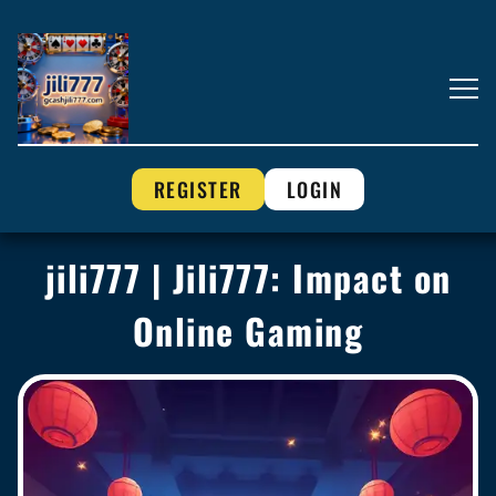
REGISTER
LOGIN
jili777 | Jili777: Impact on
Online Gaming