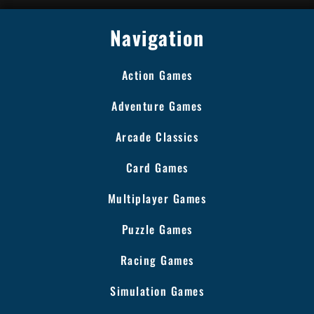
Navigation
Action Games
Adventure Games
Arcade Classics
Card Games
Multiplayer Games
Puzzle Games
Racing Games
Simulation Games