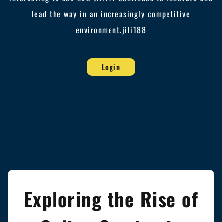
lead the way in an increasingly competitive
environment.
jili188
Login
Exploring the Rise of