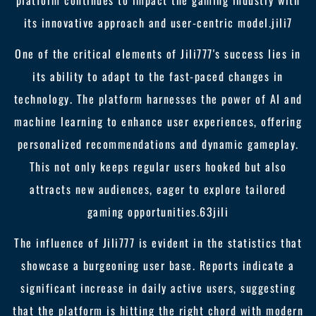
platform continues to impact the gaming industry with
its innovative approach and user-centric model.
jili7
One of the critical elements of Jili777's success lies in
its ability to adapt to the fast-paced changes in
technology. The platform harnesses the power of AI and
machine learning to enhance user experiences, offering
personalized recommendations and dynamic gameplay.
This not only keeps regular users hooked but also
attracts new audiences, eager to explore tailored
gaming opportunities.
63jili
The influence of Jili777 is evident in the statistics that
showcase a burgeoning user base. Reports indicate a
significant increase in daily active users, suggesting
that the platform is hitting the right chord with modern