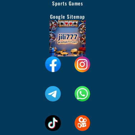
Sports Games
Google Sitemap