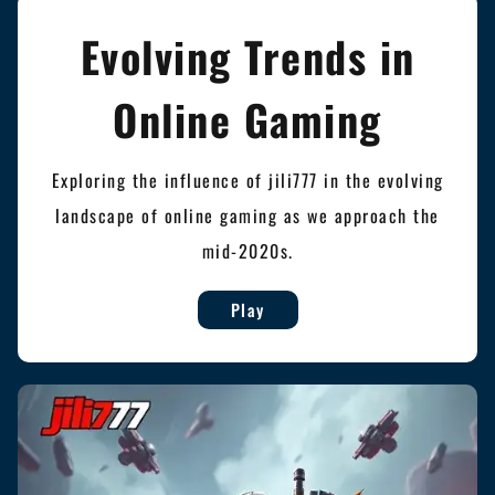
Evolving Trends in
Online Gaming
Exploring the influence of jili777 in the evolving
landscape of online gaming as we approach the
mid-2020s.
Play