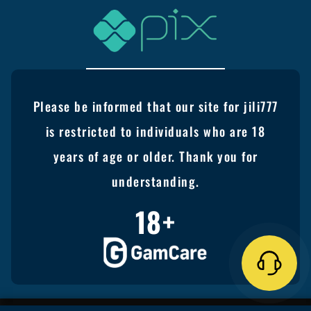
Please be informed that our site for jili777
is restricted to individuals who are 18
years of age or older. Thank you for
understanding.
18+