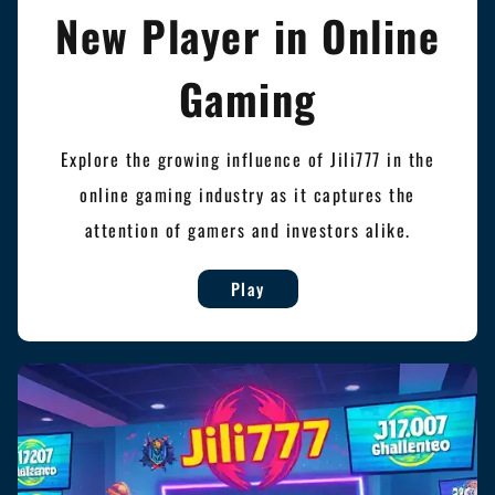
New Player in Online
Gaming
Explore the growing influence of Jili777 in the
online gaming industry as it captures the
attention of gamers and investors alike.
Play