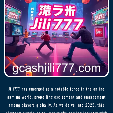
Jili777 has emerged as a notable force in the online
gaming world, propelling excitement and engagement
among players globally. As we delve into 2025, this