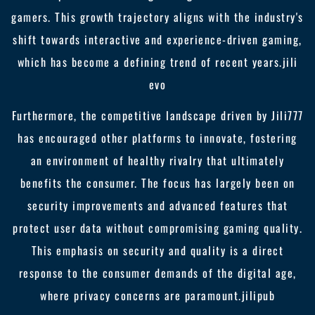
gamers. This growth trajectory aligns with the industry's
shift towards interactive and experience-driven gaming,
which has become a defining trend of recent years.
jili
evo
Furthermore, the competitive landscape driven by Jili777
has encouraged other platforms to innovate, fostering
an environment of healthy rivalry that ultimately
benefits the consumer. The focus has largely been on
security improvements and advanced features that
protect user data without compromising gaming quality.
This emphasis on security and quality is a direct
response to the consumer demands of the digital age,
where privacy concerns are paramount.
jilipub