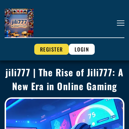
REGISTER
LOGIN
jili777 | The Rise of Jili777: A
New Era in Online Gaming