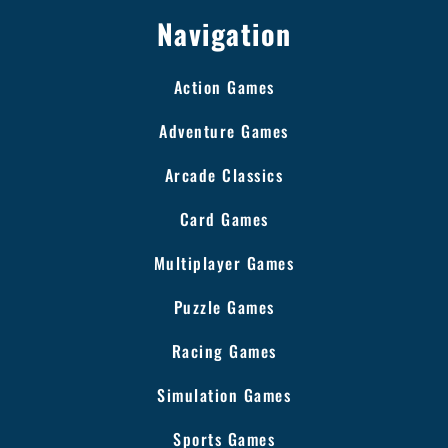
Navigation
Action Games
Adventure Games
Arcade Classics
Card Games
Multiplayer Games
Puzzle Games
Racing Games
Simulation Games
Sports Games