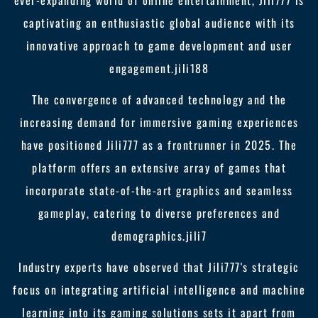
ever-expanding world of online entertainment, Jili777 is
captivating an enthusiastic global audience with its
innovative approach to game development and user
engagement.
jili188
The convergence of advanced technology and the
increasing demand for immersive gaming experiences
have positioned Jili777 as a frontrunner in 2025. The
platform offers an extensive array of games that
incorporate state-of-the-art graphics and seamless
gameplay, catering to diverse preferences and
demographics.
jili7
Industry experts have observed that Jili777's strategic
focus on integrating artificial intelligence and machine
learning into its gaming solutions sets it apart from