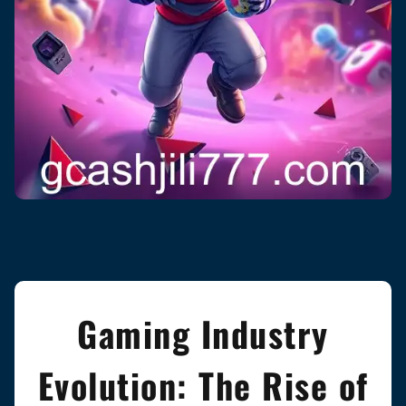
Gaming Industry
Evolution: The Rise of