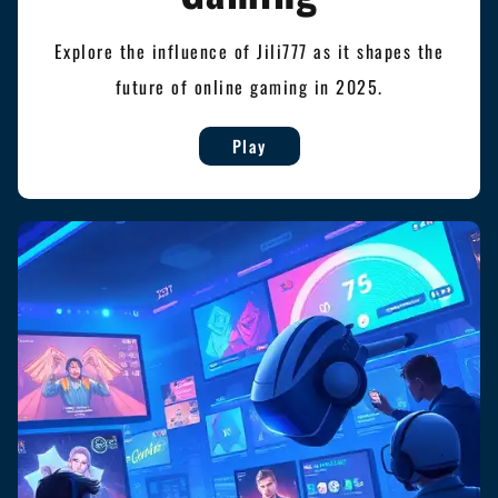
Explore the influence of Jili777 as it shapes the
future of online gaming in 2025.
Play