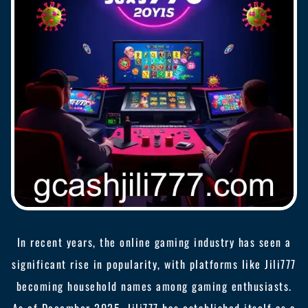
In recent years, the online gaming industry has seen a
significant rise in popularity, with platforms like Jili777
becoming household names among gaming enthusiasts.