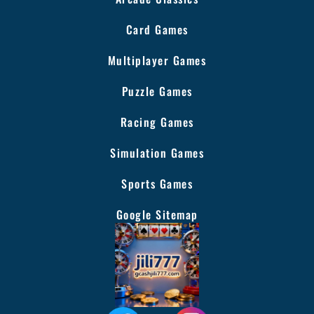
Card Games
Multiplayer Games
Puzzle Games
Racing Games
Simulation Games
Sports Games
Google Sitemap