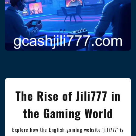
The Rise of Jili777 in
the Gaming World
Explore how the English gaming website 'jili777' is