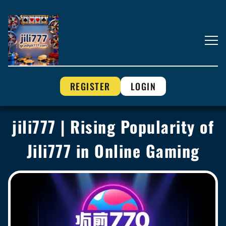
REGISTER
LOGIN
jili777 | Rising Popularity of
Jili777 in Online Gaming