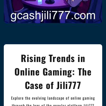
Rising Trends in
Online Gaming: The
Case of Jili777
Explore the evolving landscape of online gaming
through the lens of the popular platform Jili777