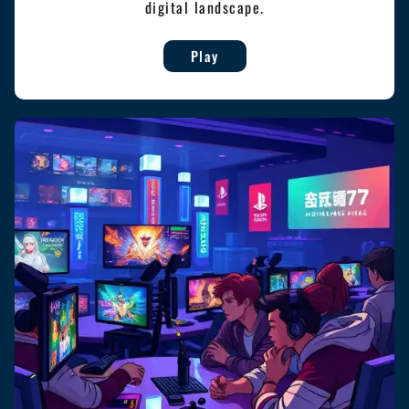
digital landscape.
Play