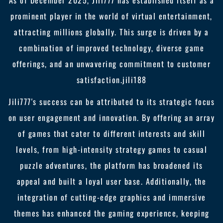
As of December 2025, Jili777 has established itself as a
prominent player in the world of virtual entertainment,
attracting millions globally. This surge is driven by a
combination of improved technology, diverse game
offerings, and an unwavering commitment to customer
satisfaction.
jili188
Jili777's success can be attributed to its strategic focus
on user engagement and innovation. By offering an array
of games that cater to different interests and skill
levels, from high-intensity strategy games to casual
puzzle adventures, the platform has broadened its
appeal and built a loyal user base. Additionally, the
integration of cutting-edge graphics and immersive
themes has enhanced the gaming experience, keeping