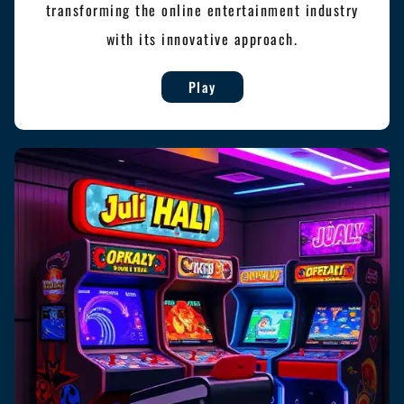
transforming the online entertainment industry
with its innovative approach.
Play