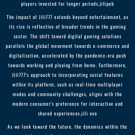
players invested for longer periods.
jilipub
The impact of Jili777 extends beyond entertainment, as
its rise is reflective of broader trends in the gaming
sector. The shift toward digital gaming solutions
parallels the global movement towards e-commerce and
digitalization, accelerated by the pandemic-era push
towards working and playing from home. Furthermore,
Jili777's approach to incorporating social features
within its platform, such as real-time multiplayer
modes and community challenges, aligns with the
modern consumer's preference for interactive and
shared experiences.
jili evo
As we look toward the future, the dynamics within the