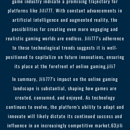
game industry indicate a promising trajectory for
platforms like Jili777. With constant advancements in
artificial intelligence and augmented reality, the
possibilities for creating even more engaging and
realistic gaming worlds are endless. Jili777's adherence
to these technological trends suggests it is well-
positioned to capitalize on future innovations, ensuring
its place at the forefront of online gaming.
jili7
In summary, Jili777's impact on the online gaming
landscape is substantial, shaping how games are
created, consumed, and enjoyed. As technology
continues to evolve, the platform's ability to adapt and
innovate will likely dictate its continued success and
influence in an increasingly competitive market.
63jili