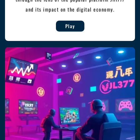
and its impact on the digital economy.
Play