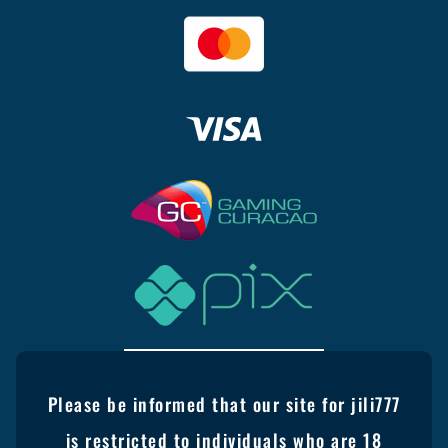
Please be informed that our site for jili777
is restricted to individuals who are 18