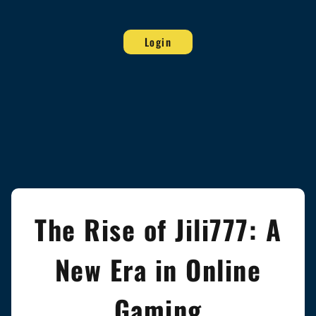
Login
The Rise of Jili777: A
New Era in Online
Gaming