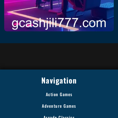
Navigation
Action Games
Adventure Games
Arcade Classics