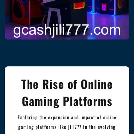
The Rise of Online
Gaming Platforms
Exploring the expansion and impact of online
gaming platforms like jili777 in the evolving