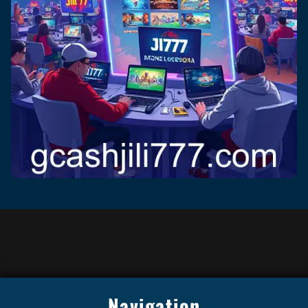
Navigation