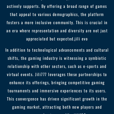
actively supports. By offering a broad range of games
that appeal to various demographics, the platform
fosters a more inclusive community. This is crucial in
an era where representation and diversity are not just
appreciated but expected.
jili evo
In addition to technological advancements and cultural
shifts, the gaming industry is witnessing a symbiotic
relationship with other sectors, such as e-sports and
virtual events. Jili777 leverages these partnerships to
enhance its offerings, bringing competitive gaming
tournaments and immersive experiences to its users.
This convergence has driven significant growth in the
gaming market, attracting both new players and