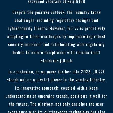
seasoned veterans alike.
jili188
Despite the positive outlook, the industry faces
challenges, including regulatory changes and
cybersecurity threats. However, Jili777 is proactively
adapting to these challenges by implementing robust
security measures and collaborating with regulatory
bodies to ensure compliance with international
standards.
jilipub
In conclusion, as we move further into 2025, Jili777
stands out as a pivotal player in the gaming industry.
Its innovative approach, coupled with a keen
understanding of emerging trends, positions it well for
the future. The platform not only enriches the user
experience with its cutting-edge technology but also