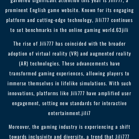
garnered significant attention this year is Jili777, a
prominent English game website. Known for its engaging
platform and cutting-edge technology, Jili777 continues
to set benchmarks in the online gaming world.
63jili
The rise of Jili777 has coincided with the broader
adoption of virtual reality (VR) and augmented reality
(AR) technologies. These advancements have
transformed gaming experiences, allowing players to
immerse themselves in lifelike simulations. With such
innovations, platforms like Jili777 have amplified user
engagement, setting new standards for interactive
entertainment.
jili7
Moreover, the gaming industry is experiencing a shift
towards inclusivity and diversity, a trend that Jili777