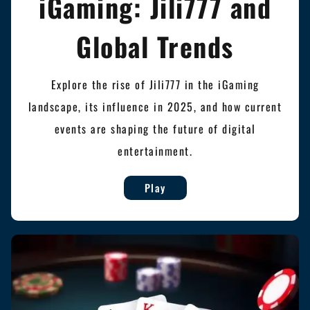
iGaming: Jili777 and
Global Trends
Explore the rise of Jili777 in the iGaming
landscape, its influence in 2025, and how current
events are shaping the future of digital
entertainment.
Play