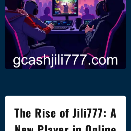
The Rise of Jili777: A
New Player in Online