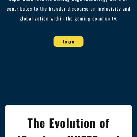
contributes to the broader discourse on inclusivity and
globalization within the gaming community.
Login
The Evolution of