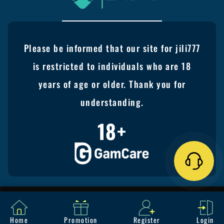
Please be informed that our site for jili777
is restricted to individuals who are 18
years of age or older. Thank you for
understanding.
18+
Home
Promotion
Register
Login