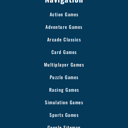
Action Games
Adventure Games
Arcade Classics
Card Games
Multiplayer Games
Puzzle Games
Racing Games
Simulation Games
Sports Games
Google Sitemap