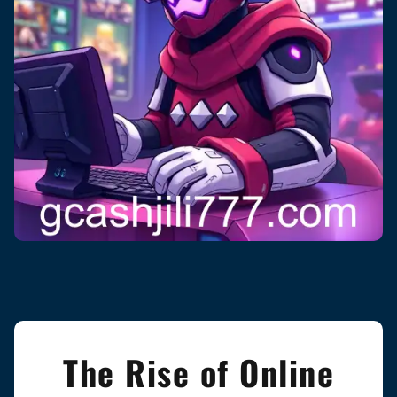
The Rise of Online