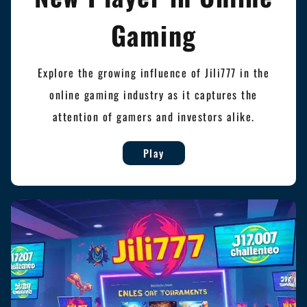
Gaming
Explore the growing influence of Jili777 in the
online gaming industry as it captures the
attention of gamers and investors alike.
Play