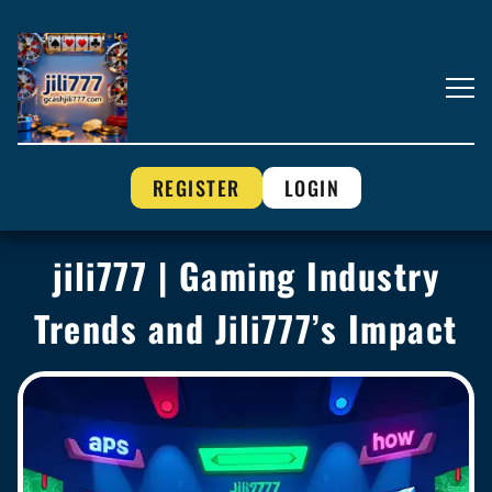
REGISTER
LOGIN
jili777 | Gaming Industry
Trends and Jili777’s Impact