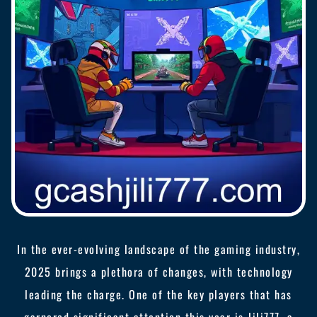
In the ever-evolving landscape of the gaming industry,
2025 brings a plethora of changes, with technology
leading the charge. One of the key players that has