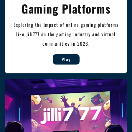
Gaming Platforms
Exploring the impact of online gaming platforms
like Jili777 on the gaming industry and virtual
communities in 2026.
Play