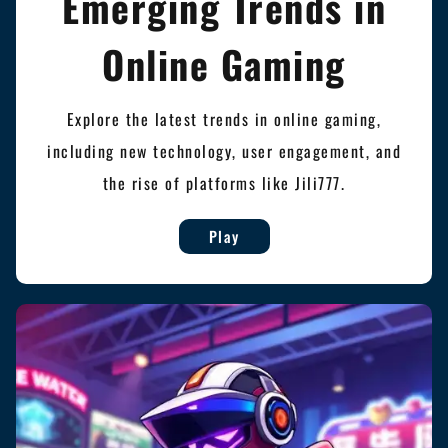
Emerging Trends in
Online Gaming
Explore the latest trends in online gaming,
including new technology, user engagement, and
the rise of platforms like Jili777.
Play